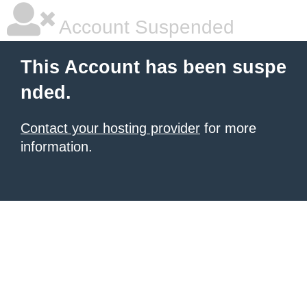
Account Suspended
This Account has been suspe
nded.
Contact your hosting provider
for more
information.